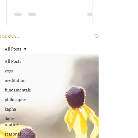
JOURNAL
All Posts
All Posts
yoga
meditation
fundamentals
philosophy
kapha
daily
routine
seasonal