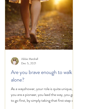
Abbie Marshall
Dec 5, 2021
Are you brave enough to walk
alone?
As a wayshower, your role is quite unique,
you are a pioneer, you lead the way, you get
to go first, by simply taking that first step on...