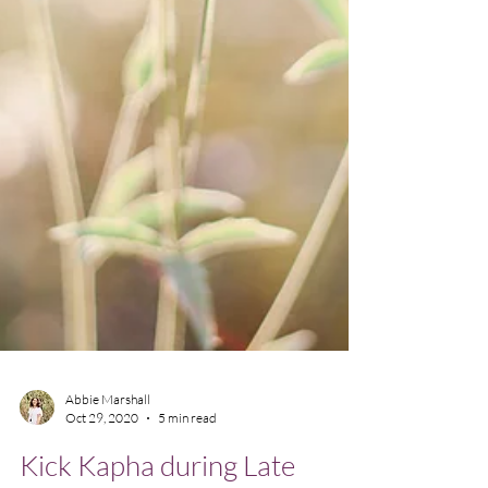
Abbie Marshall
Oct 29, 2020
5 min read