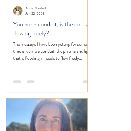
Abbie Marshall
Jun 22, 2023
You are a conduit, is the energy
flowing freely?
The message I have been getting for some
time is we are a conduit, the plasma and light
that is flooding in needs to flow freely
through...