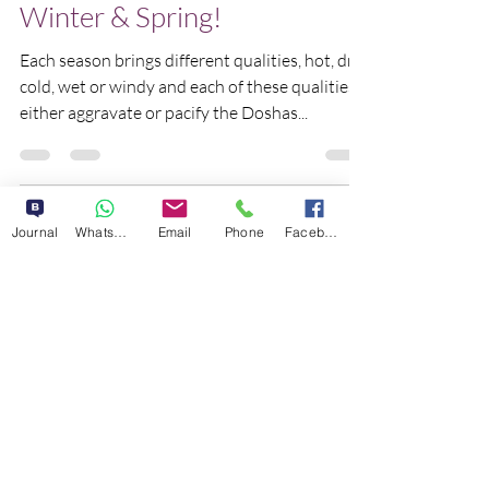
Kick Kapha during Late
Winter & Spring!
Each season brings different qualities, hot, dry,
cold, wet or windy and each of these qualities
either aggravate or pacify the Doshas...
Journal
WhatsApp
Email
Phone
Facebook