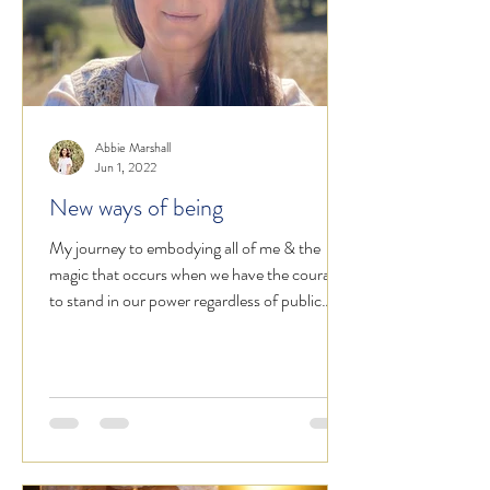
Abbie Marshall
Jun 1, 2022
New ways of being
My journey to embodying all of me & the
magic that occurs when we have the courage
to stand in our power regardless of public
opinion.