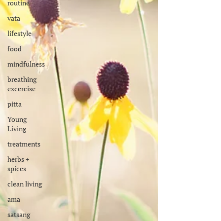
routine
vata
lifestyle
food
mindfulness
breathing
excercise
pitta
Young
Living
treatments
herbs +
spices
clean living
ama
satsang