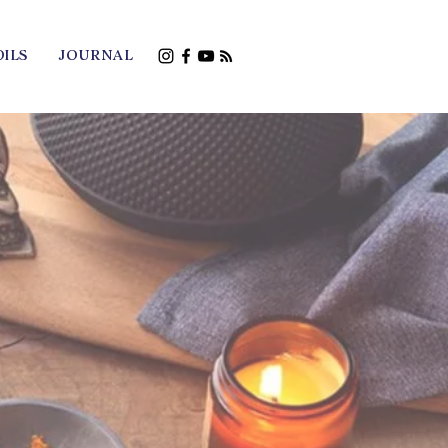
OILS
JOURNAL
Young Living
hall