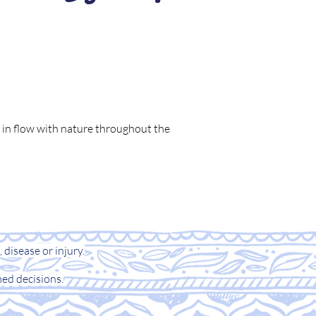
ve in flow with nature throughout the
 disease or injury.
ed decisions.