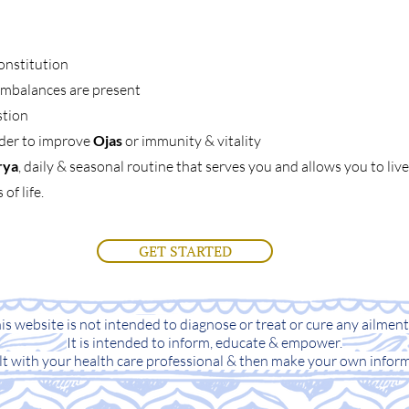
onstitution
 imbalances are present
stion
rder to improve
Ojas
or immunity & vitality
rya
, daily & seasonal routine that serves you and allows you to li
of life.
GET STARTED
s website is not intended to diagnose or treat or cure any ailment,
It is intended to inform, educate & empower.
lt with your health care professional & then make your own inform