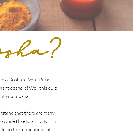
sha?
e 3 Dosha's - Vata, Pitta
ant dosha is! Well this quiz
out your dosha!
erstand that there are many
 while I like to simplify it in
ild on the foundations of