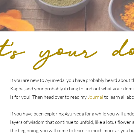
's
your do
If you are new to Ayurveda, you have probably heard about th
Kapha, and your probably itching to find out what your domin
is for you! Then head over to read my
Journal
to learn all ab
If you have been exploring Ayurveda for a while you will und
layers of wisdom that continue to unfold, like a lotus flower, so
the beginning, you will come to learn so much more as you bu