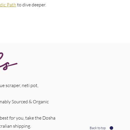
dic Path
to dive deeper.
ls
e scraper, neti pot,
ainably Sourced & Organic
 best for you, take the Dosha
ralian shipping.
Back to top