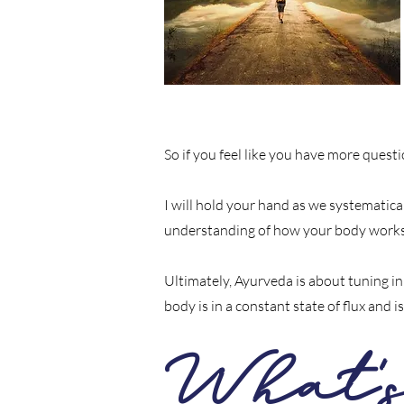
So if you feel like you have more ques
I will hold your hand as we systematical
understanding of how your body works
Ultimately, Ayurveda is about tuning i
body is in a constant state of flux and
What'