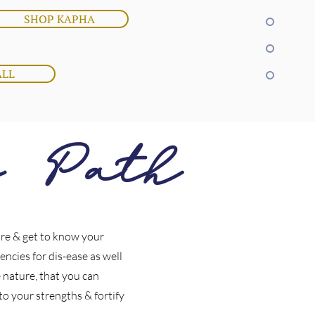
SHOP KAPHA
ALL
c Path
ore & get to know your
encies for dis-ease as well
 nature, that you can
y to your strengths & fortify