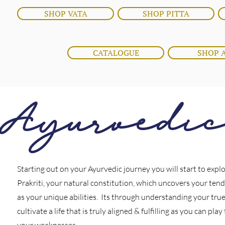
SHOP VATA
SHOP PITTA
CATALOGUE
SHOP 
Ayurvedi
Starting out on your Ayurvedic journey you will start to expl
Prakriti, your natural constitution, which uncovers your tend
as your unique abilities. Its through understanding your true
cultivate a life that is truly aligned & fulfilling as you can pla