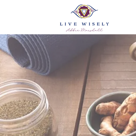
Ayurveda Ad
Ess