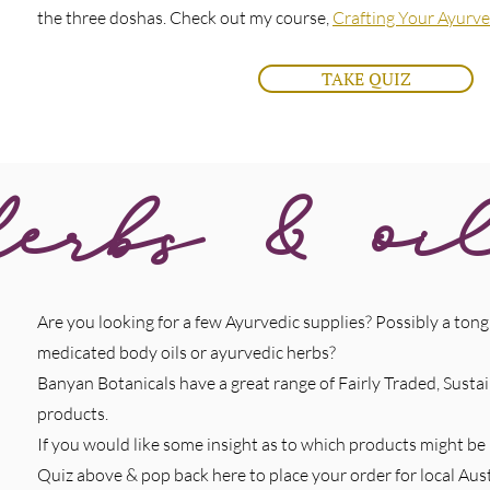
the three doshas. Check out my course,
Crafting Your Ayurve
TAKE QUIZ
erbs & oi
Are you looking for a few Ayurvedic supplies? Possibly a tongu
medicated body oils or ayurvedic herbs?
Banyan Botanicals have a great range of Fairly Traded, Sust
products.
If you would like some insight as to which products might be
Quiz above & pop back here to place your order for local Aust