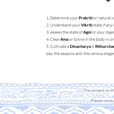
1. Determine your
Prakriti
or natural c
2. Understand your
Vikriti
state if any
3. Assess the state of
Agni
or your dige
4. Clear
Ama
or toxins in the body in o
5. Cultivate a
Dinacharya
&
Rithurcha
day, the seasons and the various stages 
The content on thi
Please consu