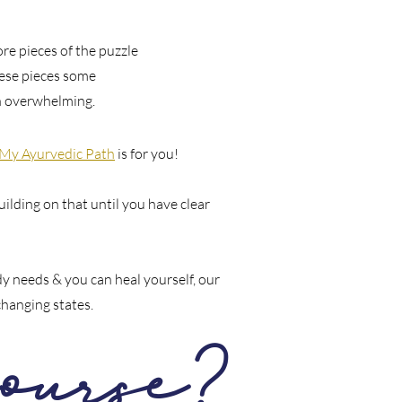
re pieces of the puzzle
these pieces some
in overwhelming.
 My Ayurvedic Path
is for you!
uilding on that until you have clear
y needs & you can heal yourself, our
changing states.
ourse?