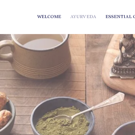
WELCOME
AYURVEDA
ESSENTIAL 
elaide South Australia 
ential Oils Abbie Mars