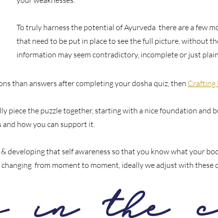
your weaknesses.
To truly harness the potential of Ayurveda there are a few mo
that need to be put in place to see the full picture, without 
information may seem contradictory, incomplete or just pla
tions than answers after completing your dosha quiz, then
Crafting
ly piece the puzzle together, starting with a nice foundation and b
 and how you can support it.
n & developing that self awareness so that you know what your bod
 is changing from moment to moment, ideally we adjust with these 
s in the c