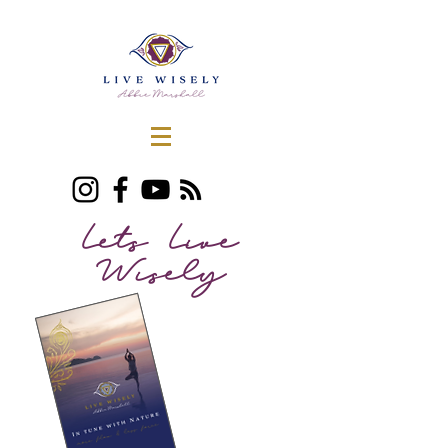
Lets Live
Wisely