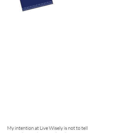
My intention at Live Wisely is not to tell