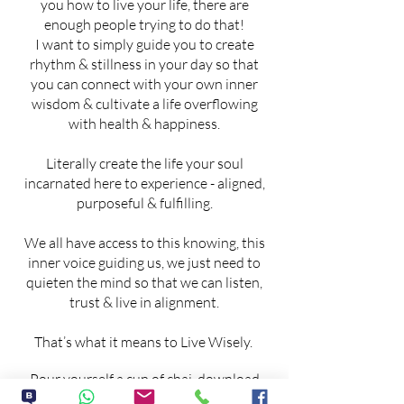
you how to live your life, there are
enough people trying to do that!
I want to simply guide you to create
rhythm & stillness in your day so that
you can connect with your own inner
wisdom & cultivate a life overflowing
with health & happiness.
Literally create the life your soul
incarnated here to experience - aligned,
purposeful & fulfilling.
We all have access to this knowing, this
inner voice guiding us, we just need to
quieten the mind so that we can listen,
trust & live in alignment.
That’s what it means to Live Wisely.
Pour yourself a cup of chai, download
your FREE guide & lets explore the