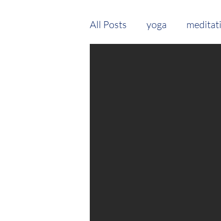
All Posts
yoga
meditat
seasonal routine
vata
Young Living
treatmen