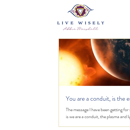
You are a conduit, is the 
flowing freely?
The message I have been getting for
is we are a conduit, the plasma and li
flooding in needs to flow freely throu