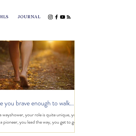
OILS
JOURNAL
e you brave enough to walk
one?
a wayshower, your role is quite unique, you
 a pioneer, you lead the way, you get to go
st, by simply taking that first step on...