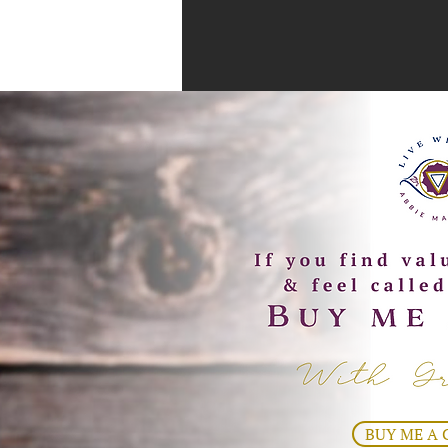
BUY ME A 