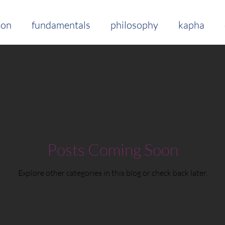
ion
fundamentals
philosophy
kapha
lifestyle
food
mindfulness
breathing
ts
herbs + spices
clean living
ama
s
Posts Coming Soon
Explore other categories in this blog or check back later.