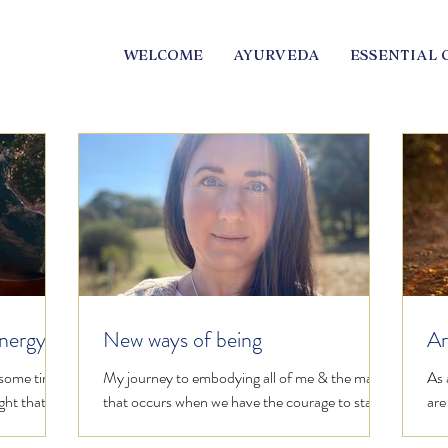
WELCOME
AYURVEDA
ESSENTIAL 
energy
New ways of being
Ar
al
 some time
My journey to embodying all of me & the magic
As 
ght that is
that occurs when we have the courage to stand
are
gh...
in our power regardless of public opinion.
fir