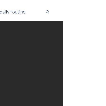
daily routine
 excercise
pitta
atsang