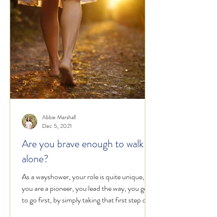
Abbie Marshall
Dec 5, 2021
Are you brave enough to walk
alone?
As a wayshower, your role is quite unique,
you are a pioneer, you lead the way, you get
to go first, by simply taking that first step on...