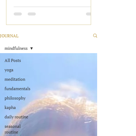
JOURNAL
mindfulness
All Posts
yoga
meditation
fundamentals
philosophy
kapha
daily routine
seasonal
routine