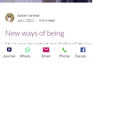
Abbie Marshall
Jun 1, 2022
6 min read
New ways of being
Journal
WhatsApp
Email
Phone
Facebook
My journey to embodying all of me & the magic
that occurs when we have the courage to
stand in our power regardless of public
opinion.