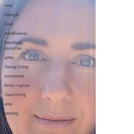
vata
lifestyle
food
mindfulness
breathing
excercise
pitta
Young Living
treatments
herbs + spices
clean living
ama
satsang