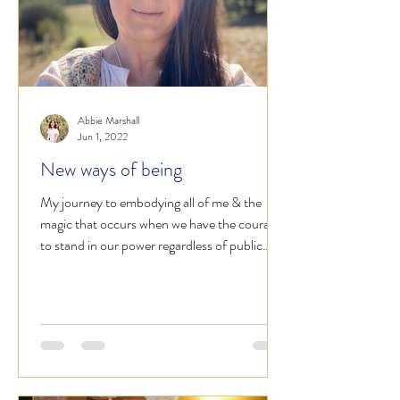
Abbie Marshall
Jun 1, 2022
New ways of being
My journey to embodying all of me & the
magic that occurs when we have the courage
to stand in our power regardless of public
opinion.