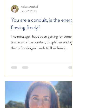
Abbie Marshall
Jun 22, 2023
You are a conduit, is the energy
flowing freely?
The message I have been getting for some
time is we are a conduit, the plasma and light
that is flooding in needs to flow freely
through...