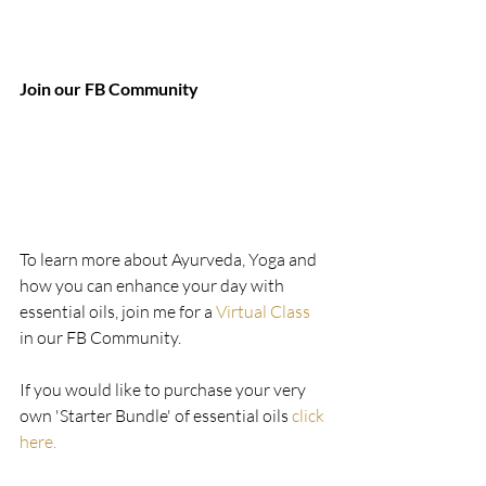
Join our FB Community 
To learn more about Ayurveda, Yoga and 
how you can enhance your day with  
essential oils, join me for a 
Virtual Class
in our FB Community.
If you would like to purchase your very 
own 'Starter Bundle' of essential oils 
click 
here.