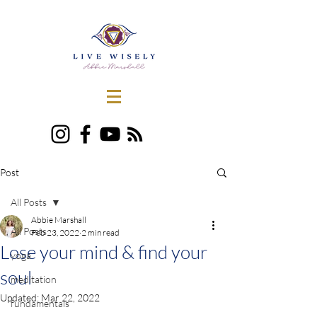
Post
All Posts
Abbie Marshall
All Posts
Feb 23, 2022
2 min read
Lose your mind & find your
yoga
soul
meditation
Updated:
Mar 22, 2022
fundamentals