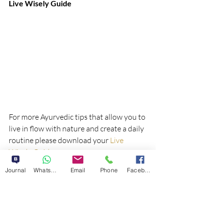
Live Wisely Guide
For more Ayurvedic tips that allow you to 
live in flow with nature and create a daily 
routine please download your 
Live 
Wisely Guide
; 
Journal
WhatsApp
Email
Phone
Facebook
If you have any questions, 
email me
. I 
look forward to connecting with you 
soon!