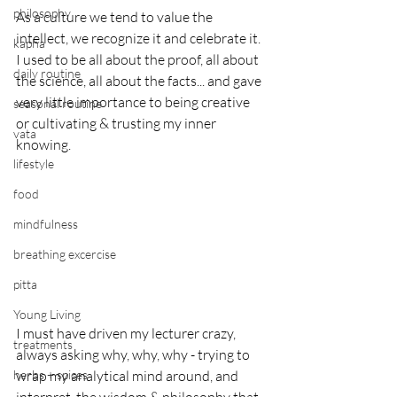
philosophy
As a culture we tend to value the 
intellect, we recognize it and celebrate it.
kapha
I used to be all about the proof, all about 
daily routine
the science, all about the facts... and gave 
very little importance to being creative 
seasonal routine
or cultivating & trusting my inner 
vata
knowing.
lifestyle
food
mindfulness
breathing excercise
pitta
Young Living
I must have driven my lecturer crazy, 
treatments
always asking why, why, why - trying to 
herbs + spices
wrap my analytical mind around, and 