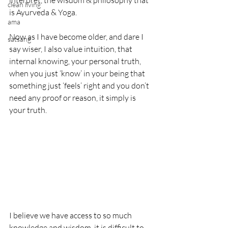
interpret, the wisdom & philosophy that 
clean living
is Ayurveda & Yoga.
ama
Now as I have become older, and dare I 
satsang
say wiser, I also value intuition, that 
internal knowing, your personal truth, 
when you just ‘know’ in your being that 
something just ‘feels’ right and you don’t 
need any proof or reason, it simply is 
your truth.
I believe we have access to so much 
knowledge and wisdom, it is difficult to 