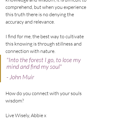
comprehend, but when you experience 
this truth there is no denying the 
accuracy and relevance. 
I find for me, the best way to cultivate 
this knowing is through stillness and 
connection with nature. 
"Into the forest I go, to lose my 
mind and find my soul"
- John Muir
How do you connect with your souls 
wisdom?
Live Wisely, Abbie x