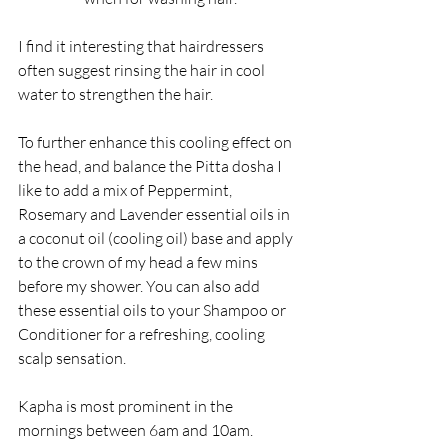
I find it interesting that hairdressers 
often suggest rinsing the hair in cool 
water to strengthen the hair.
To further enhance this cooling effect on 
the head, and balance the Pitta dosha I 
like to add a mix of Peppermint, 
Rosemary and Lavender essential oils in 
a coconut oil (cooling oil) base and apply 
to the crown of my head a few mins 
before my shower. You can also add 
these essential oils to your Shampoo or 
Conditioner for a refreshing, cooling 
scalp sensation.
Kapha is most prominent in the 
mornings between 6am and 10am. 