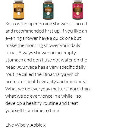
So to wrap up morning shower is sacred 
and recommended first up, if you like an 
evening shower have a quick one but 
make the morning shower your daily 
ritual. Always shower on an empty 
stomach and don't use hot water on the 
head. Ayurveda has a very specific daily 
routine called the Dinacharya which 
promotes health, vitality and immunity. 
What we do everyday matters more than 
what we do every once in a while... so 
develop a healthy routine and treat 
yourself from time to time!
Live Wisely, Abbie x