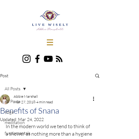
Post
All Posts
Abbie Marshall
All Posts
Mar 27, 2018
4 min read
Benefits of Snana
yoga
Updated:
Mar 24, 2022
meditation
In the modern world we tend to think of 
fundamentals
a shower as nothing more than a hygiene 