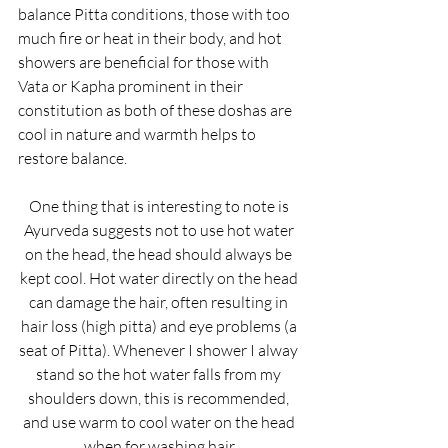
balance Pitta conditions, those with too 
much fire or heat in their body, and hot 
showers are beneficial for those with 
Vata or Kapha prominent in their 
constitution as both of these doshas are 
cool in nature and warmth helps to 
restore balance.
One thing that is interesting to note is 
Ayurveda suggests not to use hot water 
on the head, the head should always be 
kept cool. Hot water directly on the head 
can damage the hair, often resulting in 
hair loss (high pitta) and eye problems (a 
seat of Pitta). Whenever I shower I alway 
stand so the hot water falls from my 
shoulders down, this is recommended, 
and use warm to cool water on the head 
when for washing hair.