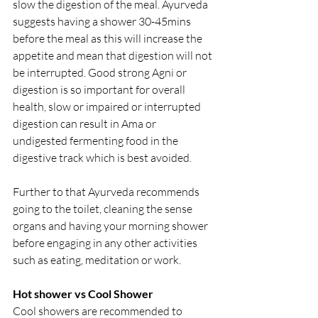
slow the digestion of the meal. Ayurveda 
suggests having a shower 30-45mins  
before the meal as this will increase the 
appetite and mean that digestion will not 
be interrupted. Good strong Agni or 
digestion is so important for overall 
health, slow or impaired or interrupted 
digestion can result in Ama or 
undigested fermenting food in the 
digestive track which is best avoided.
Further to that Ayurveda recommends 
going to the toilet, cleaning the sense 
organs and having your morning shower 
before engaging in any other activities 
such as eating, meditation or work.
Hot shower vs Cool Shower
Cool showers are recommended to 