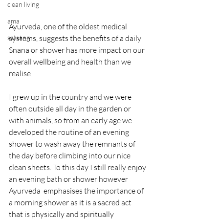
clean living
ama
Ayurveda, one of the oldest medical 
satsang
systems, suggests the benefits of a daily 
Snana or shower has more impact on our 
overall wellbeing and health than we 
realise. 
I grew up in the country and we were 
often outside all day in the garden or 
with animals, so from an early age we 
developed the routine of an evening 
shower to wash away the remnants of 
the day before climbing into our nice 
clean sheets. To this day I still really enjoy 
an evening bath or shower however 
Ayurveda  emphasises the importance of 
a morning shower as it is a sacred act 
that is physically and spiritually 