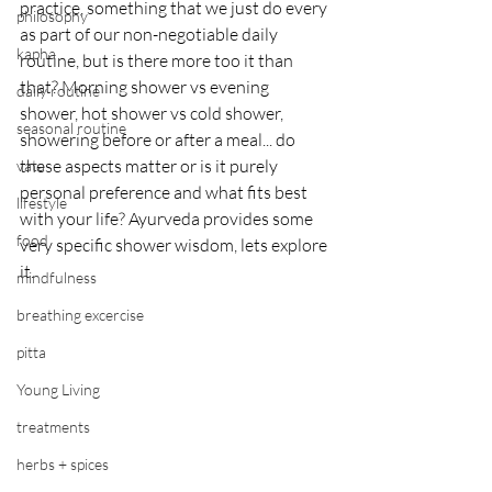
practice, something that we just do every 
philosophy
as part of our non-negotiable daily 
kapha
routine, but is there more too it than 
that? Morning shower vs evening 
daily routine
shower, hot shower vs cold shower, 
seasonal routine
showering before or after a meal... do 
these aspects matter or is it purely 
vata
personal preference and what fits best 
lifestyle
with your life? Ayurveda provides some 
food
very specific shower wisdom, lets explore 
it. 
mindfulness
breathing excercise
pitta
Young Living
treatments
herbs + spices