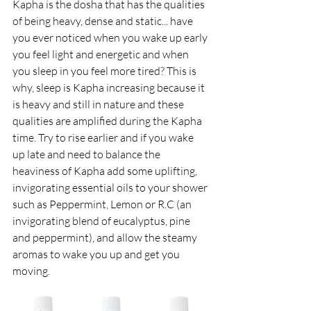
Kapha is the dosha that has the qualities 
of being heavy, dense and static... have 
you ever noticed when you wake up early 
you feel light and energetic and when 
you sleep in you feel more tired? This is 
why, sleep is Kapha increasing because it 
is heavy and still in nature and these 
qualities are amplified during the Kapha 
time. Try to rise earlier and if you wake 
up late and need to balance the 
heaviness of Kapha add some uplifting, 
invigorating essential oils to your shower 
such as Peppermint, Lemon or R.C (an 
invigorating blend of eucalyptus, pine 
and peppermint), and allow the steamy 
aromas to wake you up and get you 
moving.