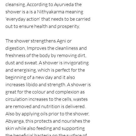
cleansing. According to Ayurveda the 
shower is a is a Nithyakarma meaning 
'everyday action' that needs to be carried 
out to ensure health and prosperity. 
The shower strengthens Agni or 
digestion, Improves the cleanliness and 
freshness of the body by removing dirt, 
dust and sweat. A shower is invigorating 
and energising, which is perfect for the 
beginning of a new day and it also 
increases libido and strength. A shower is 
great for the colour and complexion as 
circulation increases to the cells, wastes 
are removed and nutrition is delivered. 
Also by applying oils prior to the shower, 
Abyanga, this protects and nourishes the 
skin while also feeding and supporting 
the beneficial bacteria on the surface of 