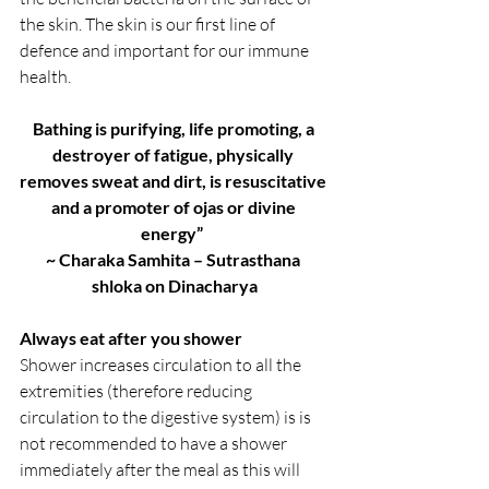
the skin. The skin is our first line of 
defence and important for our immune 
health.
Bathing is purifying, life promoting, a 
destroyer of fatigue, physically 
removes sweat and dirt, is resuscitative 
and a promoter of ojas or divine 
energy”  
~ Charaka Samhita – Sutrasthana 
shloka on Dinacharya
Always eat after you shower
Shower increases circulation to all the 
extremities (therefore reducing 
circulation to the digestive system) is is 
not recommended to have a shower 
immediately after the meal as this will 