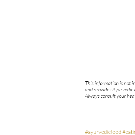
This information is not i
and provides Ayurvedic 
Always consult your heal
#ayurvedicfood
#eati