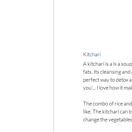
Kitchari 
A kitchari is a is a s
fats. Its cleansing and
perfect way to detox a
you'... I love how it ma
The combo of rice and
like. The kitchari can
change the vegetables 