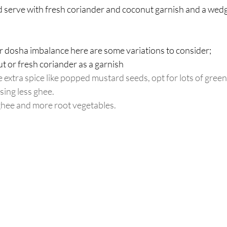
d serve with fresh coriander and coconut garnish and a wedge
ar dosha imbalance here are some variations to consider; 
t or fresh coriander as a garnish  
extra spice like popped mustard seeds, opt for lots of green 
sing less ghee.
ghee and more root vegetables.