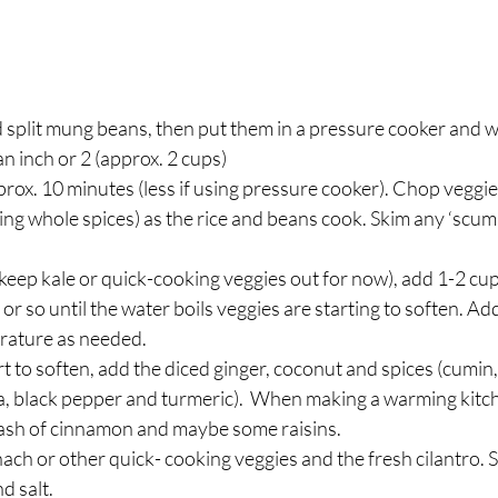
d split mung beans, then put them in a pressure cooker and 
an inch or 2 (approx. 2 cups)  
approx. 10 minutes (less if using pressure cooker). Chop veggi
sing whole spices) as the rice and beans cook. Skim any ‘scum o
keep kale or quick-cooking veggies out for now), add 1-2 cup
or so until the water boils veggies are starting to soften. A
rature as needed.  
t to soften, add the diced ginger, coconut and spices (cumin,
a, black pepper and turmeric).  When making a warming kitchari
 dash of cinnamon and maybe some raisins.  
ach or other quick- cooking veggies and the fresh cilantro. Sti
 salt.  