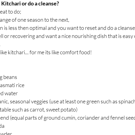
Kitchari or do a cleanse?
reat to do;
hange of one season to the next,
 is less then optimal and you want to reset and do a cleanse,
 or recovering and want a nice nourishing dish that is easy
.
ke kitchari... for me its like comfort food!
g beans  
asmati rice  
ed water  
anic, seasonal veggies (use at least one green such as spinac
able such as carrot, sweet potato)  
end (equal parts of ground cumin, coriander and fennel seed
a  
owder  