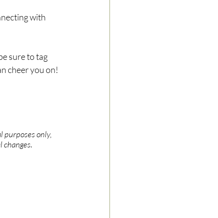
nnecting with 
e sure to tag 
can cheer you on!
l purposes only, 
l changes.