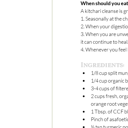
When should you eat 
A kitchari cleanse is g
1. Seasonally at the c
2. When your digestion
3. When you are unwell
it can continue to heal
4. Whenever you feel li
Ingredients:
1/8 cup split mun
1/4 cup organic b
3-4 cups of filter
2 cups fresh, org
orange root veget
1 Tbsp. of CCF bl
Pinch of asafoetid
½ tsp turmeric p