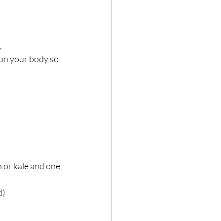
 
 on your body so 
h or kale and one 
)  