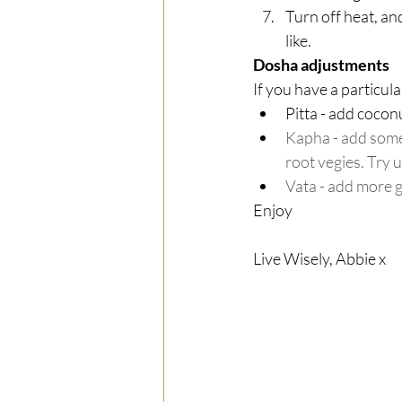
Turn off heat, an
like. 
Dosha adjustments
If you have a particul
Pitta - add coconu
Kapha - add some 
root vegies. Try u
Vata - add more 
Enjoy
Live Wisely, Abbie x