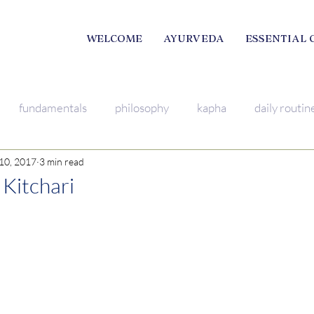
WELCOME
AYURVEDA
ESSENTIAL 
fundamentals
philosophy
kapha
daily routin
10, 2017
3 min read
mindfulness
breathing excercise
pitta
Young L
 Kitchari
ama
satsang