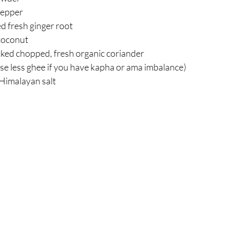
pepper  
 fresh ginger root  
oconut  
ked chopped, fresh organic coriander  
se less ghee if you have kapha or ama imbalance)  
 Himalayan salt 