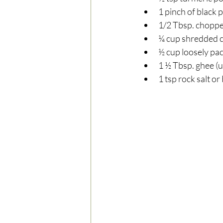
1 pinch of black 
1/2 Tbsp. chopped
¼ cup shredded c
½ cup loosely pac
1 ½ Tbsp. ghee (u
1 tsp rock salt or