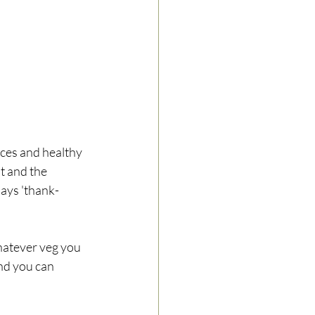
ices and healthy 
t and the 
says 'thank-
atever veg you 
and you can 