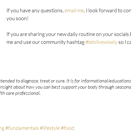
If you have any questions, 
email me
. I look forward to co
you soon!
If you are sharing your new daily routine on your socials b
me and use our community hashtag 
#letslivewisely
 so I 
ntended to diagnose, treat or cure. It is for informational/educationa
insight about how you can best support your body through seasona
th care professional.
ng
#fundamentals
#lifestyle
#food