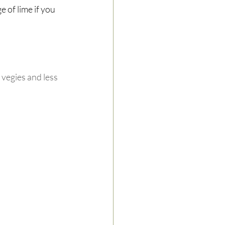
 of lime if you 
vegies and less 