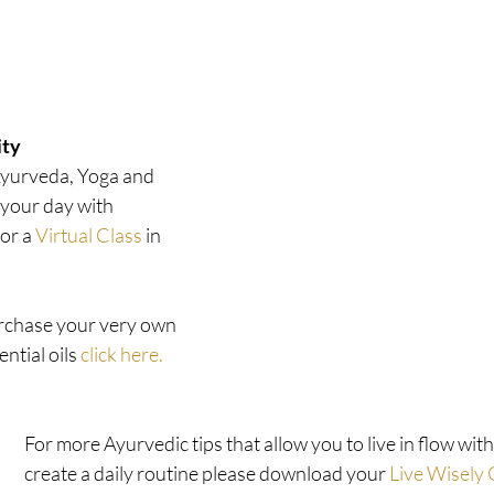
ty 
Ayurveda, Yoga and 
our day with  
or a 
Virtual Class
 in 
urchase your very own 
ntial oils 
click here.
For more Ayurvedic tips that allow you to live in flow wit
create a daily routine please download your 
Live Wisely