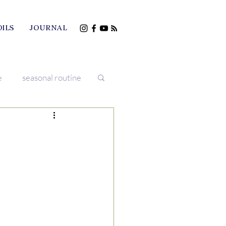
OILS
JOURNAL
e
seasonal routine
iving
treatments