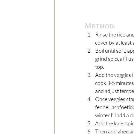
Method:
Rinse the rice an
cover by at least 
Boil until soft, 
grind spices (if u
top.  
Add the veggies (
cook 3-5 minutes 
and adjust tempe
Once veggies star
fennel, asafoetid
winter I’ll add a
Add the kale, spin
Then add ghee and