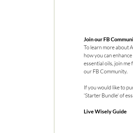
Join our FB Communi
To learn more about 
how you can enhance y
essential oils, join me f
our FB Community.
If you would like to p
'Starter Bundle' of esse
Live Wisely Guide