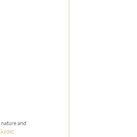
h nature and 
 Guide
; 