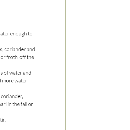
water enough to 
es, coriander and 
r froth’ off the 
s of water and 
dd more water 
 coriander, 
 in the fall or 
r.  