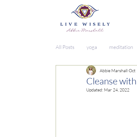
All Posts
yoga
meditation
Abbie Marshall
Oct 
vata
lifestyle
food
Cleanse with
Updated:
Mar 24, 2022
herbs + spices
clean living