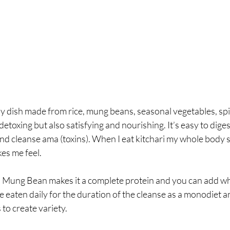
oupy dish made from rice, mung beans, seasonal vegetables, sp
 detoxing but also satisfying and nourishing. It’s easy to diges
nd cleanse ama (toxins). When I eat kitchari my whole body 
kes me feel.
 Mung Bean makes it a complete protein and you can add wh
 be eaten daily for the duration of the cleanse as a monodiet 
to create variety. 