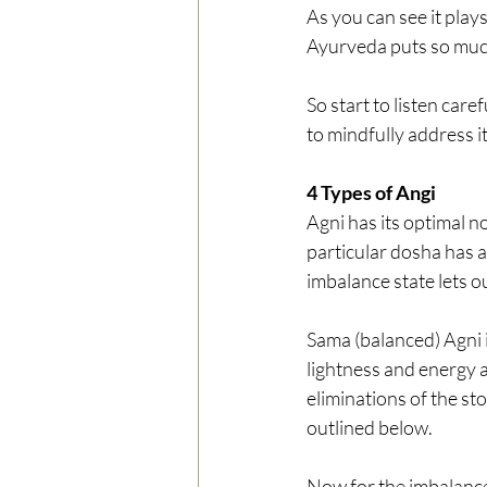
As you can see it plays
Ayurveda puts so much
So start to listen care
to mindfully address it
4 Types of Angi
Agni has its optimal n
particular dosha has 
imbalance state lets o
Sama (balanced) Agni i
lightness and energy a
eliminations of the st
outlined below.
Now for the imbalanced