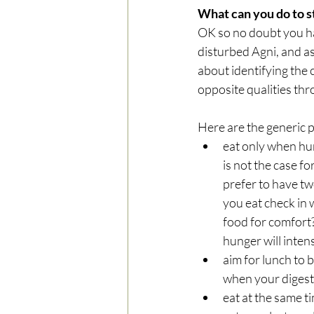
What can you do to s
OK so no doubt you ha
disturbed Agni, and as 
about identifying the 
opposite qualities thr
Here are the generic p
eat only when hun
is not the case f
prefer to have tw
you eat check in 
food for comfort? 
hunger will intens
aim for lunch to b
when your digesti
eat at the same ti