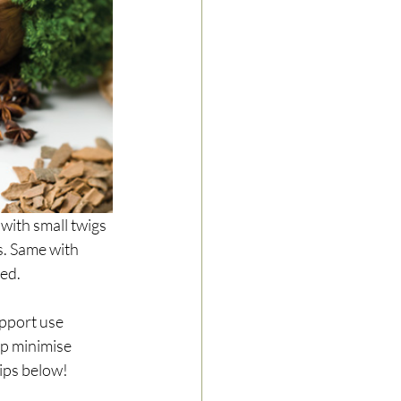
 with small twigs 
s. Same with 
red.
upport use 
rp minimise 
tips below!