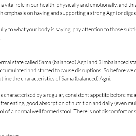
 a vital role in our health, physically and emotionally, and thi
 emphasis on having and supporting a strong Agni or digesti
fully to what your body is saying, pay attention to those subtl
. 
ormal state called Sama (balanced) Agni and 3 imbalanced st
accumulated and started to cause disruptions. So before we d
utline the characteristics of Sama (balanced) Agni. 
s characterised by a regular, consistent appetite before meals
fter eating, good absorption of nutrition and daily (even mult
ool of a normal well formed stool. There is not discomfort or
 states;  