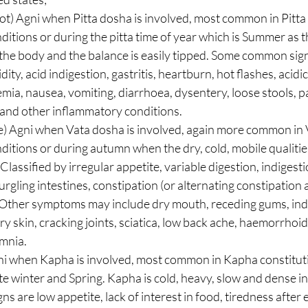
t) Agni when Pitta dosha is involved, most common in Pitta 
ditions or during the pitta time of year which is Summer as th
n the body and the balance is easily tipped. Some common sig
ity, acid indigestion, gastritis, heartburn, hot flashes, acidic
ia, nausea, vomiting, diarrhoea, dysentery, loose stools, pain
, and other inflammatory conditions.  
e) Agni when Vata dosha is involved, again more common in 
ditions or during autumn when the dry, cold, mobile qualities
lassified by irregular appetite, variable digestion, indigest
urgling intestines, constipation (or alternating constipation 
. Other symptoms may include dry mouth, receding gums, ind
y skin, cracking joints, sciatica, low back ache, haemorrhoid
nia.  
i when Kapha is involved, most common in Kapha constitut
te winter and Spring. Kapha is cold, heavy, slow and dense i
 are low appetite, lack of interest in food, tiredness after 