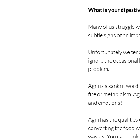
What is your digestiv
Many of us struggle wit
subtle signs of an imb
Unfortunately we tend t
ignore the occasional 
problem.
Agni is a sankrit word 
fire or metabloism. Ag
and emotions! 
Agni has the qualities o
converting the food we
wastes. You can think 