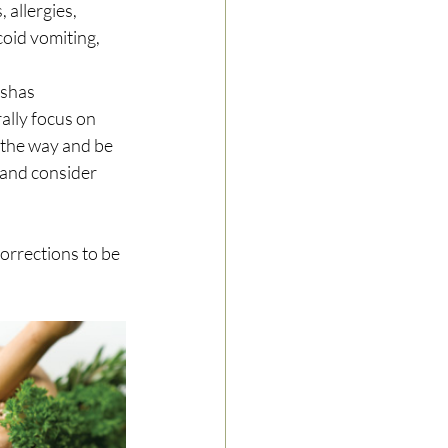
allergies, 
oid vomiting, 
oshas 
ally focus on 
 the way and be 
 and consider 
corrections to be 