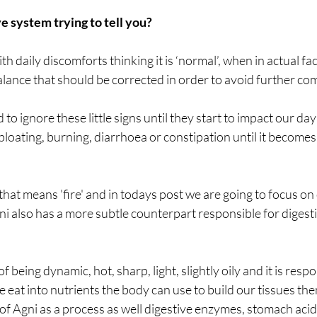
e system trying to tell you?
h daily discomforts thinking it is ‘normal’, when in actual fac
alance that should be corrected in order to avoid further com
o ignore these little signs until they start to impact our day 
bloating, burning, diarrhoea or constipation until it becomes 
that means 'fire' and in todays post we are going to focus on 
ni also has a more subtle counterpart responsible for digest
f being dynamic, hot, sharp, light, slightly oily and it is respo
 eat into nutrients the body can use to build our tissues the
of Agni as a process as well digestive enzymes, stomach acids