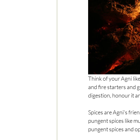
Think of your Agni like 
and fire starters and g
digestion, honour it a
Spices are Agni's frien
pungent spices like mu
pungent spices and opt 