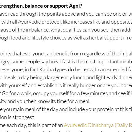
trengthen, balance or support Agni?
ve read through the points above and you can see one or tw
with all Ayurvedic protocol, like increases like and opposites 
cause of the imbalance, what qualities can you see, then addi
ough food and lifestyle choices as well as herbal support if r
oints that everyone can benefit from regardless of the imbal
gry, some people say breakfast is the most important meal 
or everyone, in fact Kapha types do better with an extended f
o meals a day being a larger early lunch and light early dinner
with yourself and establish is it really hunger or are you bor
Go for a walk, occupy yourself for a few minutes and see if it
ity and you then know its time for a meal.  
e you main meal of the day and include your protein at this tim
on is strongest  
me each day, this is part of an 
Ayurvedic Dinacharya (Daily R