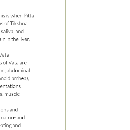
is is when Pitta 
ns of Tikshna 
 saliva, and 
 in the liver, 
Vata 
 of Vata are 
ion, abdominal 
and diarrhea), 
entations 
s, muscle 
ions and 
n nature and 
eating and 