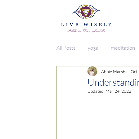
All Posts
yoga
meditation
Abbie Marshall
Oct 
vata
lifestyle
food
Understandin
Updated:
Mar 24, 2022
herbs + spices
clean living