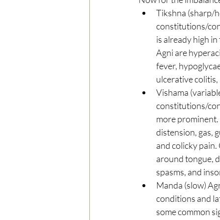
Tikshna (sharp/ho
constitutions/con
is already high i
Agni are hyperacid
fever, hypoglycaem
ulcerative colitis
Vishama (variabl
constitutions/con
more prominent. C
distension, gas, g
and colicky pain
around tongue, dr
spasms, and insom
Manda (slow) Agn
conditions and la
some common signs