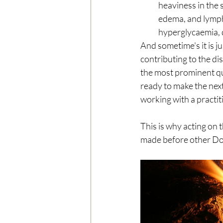
heaviness in the 
edema, and lymph 
hyperglycaemia, d
And sometime's it is j
contributing to the di
the most prominent qua
ready to make the nex
working with a practit
This is why acting on t
made before other Do