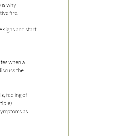
s is why 
ve fire.
e signs and start 
ates when a 
iscuss the 
, feeling of 
iple) 
 symptoms as 