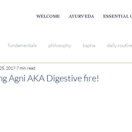
WELCOME
AYURVEDA
ESSENTIAL 
fundamentals
philosophy
kapha
daily routin
25, 2017
7 min read
mindfulness
breathing excercise
pitta
Young L
g Agni AKA Digestive fire!
ama
satsang