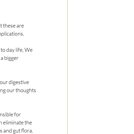
t these are 
plications. 
to day life, We 
a bigger 
our digestive 
ing our thoughts 
nsible for 
n eliminate the 
 and gut flora. 