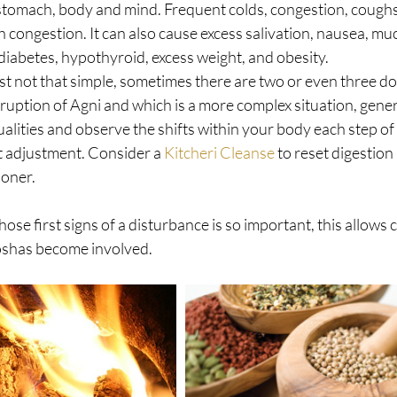
stomach, body and mind. Frequent colds, congestion, coughs, 
congestion. It can also cause excess salivation, nausea, muc
iabetes, hypothyroid, excess weight, and obesity. 
ust not that simple, sometimes there are two or even three d
sruption of Agni and which is a more complex situation, gener
lities and observe the shifts within your body each step of
t adjustment. Consider a 
Kitcheri Cleanse
 to reset digestion
ioner.
hose first signs of a disturbance is so important, this allows 
shas become involved.