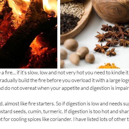
a fire... if it's slow, low and not very hot you need to kindle it
radually build the fire before you overload it with a large log
nd do not overeat when your appetite and digestion is impai
d, almost like fire starters. So if digestion is low and needs s
stard seeds, cumin, turmeric. If digestion is too hot and sha
for cooling spices like coriander. I have listed lots of other 