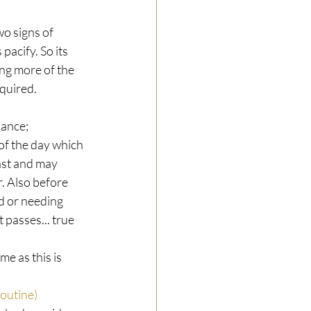
o signs of 
pacify. So its 
ng more of the 
equired.
ance; 
of the day which 
ast and may 
. Also before 
ed or needing 
 passes... true 
e as this is 
outine)