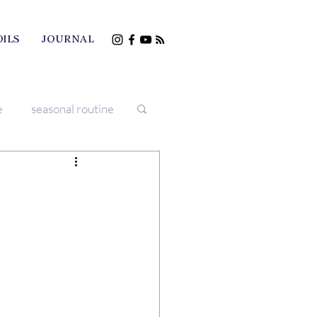
OILS
JOURNAL
e
seasonal routine
iving
treatments